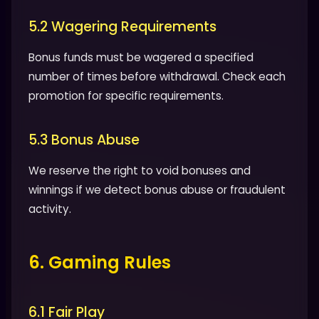
5.2 Wagering Requirements
Bonus funds must be wagered a specified
number of times before withdrawal. Check each
promotion for specific requirements.
5.3 Bonus Abuse
We reserve the right to void bonuses and
winnings if we detect bonus abuse or fraudulent
activity.
6. Gaming Rules
6.1 Fair Play