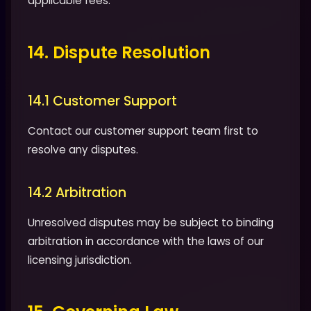
applicable fees.
14. Dispute Resolution
14.1 Customer Support
Contact our customer support team first to
resolve any disputes.
14.2 Arbitration
Unresolved disputes may be subject to binding
arbitration in accordance with the laws of our
licensing jurisdiction.