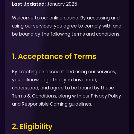
Last Updated:
January 2025
Welcome to our online casino. By accessing and
using our services, you agree to comply with and
be bound by the following terms and conditions.
1. Acceptance of Terms
By creating an account and using our services,
you acknowledge that you have read,
understood, and agree to be bound by these
Terms & Conditions, along with our Privacy Policy
and Responsible Gaming guidelines.
2. Eligibility