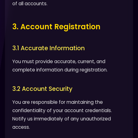
of all accounts.
3. Account Registration
3.1 Accurate Information
You must provide accurate, current, and
complete information during registration.
3.2 Account Security
You are responsible for maintaining the
confidentiality of your account credentials.
Notify us immediately of any unauthorized
access.