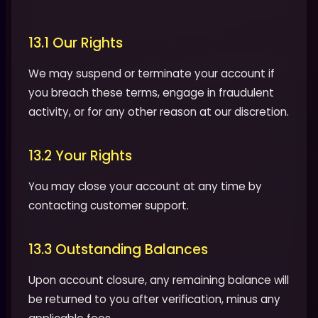
13.1 Our Rights
We may suspend or terminate your account if
you breach these terms, engage in fraudulent
activity, or for any other reason at our discretion.
13.2 Your Rights
You may close your account at any time by
contacting customer support.
13.3 Outstanding Balances
Upon account closure, any remaining balance will
be returned to you after verification, minus any