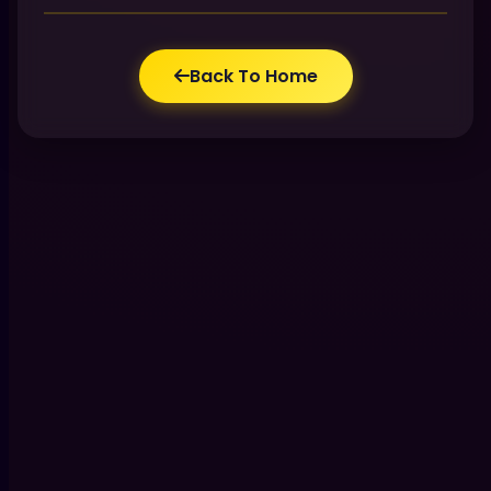
Back To Home