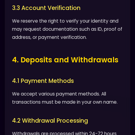
3.3 Account Verification
We reserve the right to verify your identity and
may request documentation such as ID, proof of
address, or payment verification.
4. Deposits and Withdrawals
4.1 Payment Methods
We accept various payment methods. All
transactions must be made in your own name.
4.2 Withdrawal Processing
Withdrawals are processed within 24-72 hours