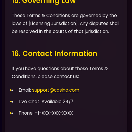
15. Governing Law
These Terms & Conditions are governed by the
laws of [Licensing Jurisdiction]. Any disputes shall
be resolved in the courts of that jurisdiction.
16. Contact Information
If you have questions about these Terms &
Conditions, please contact us:
Email:
support@casino.com
Live Chat: Available 24/7
Phone: +1-XXX-XXX-XXXX