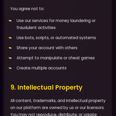
You agree not to:
Use our services for money laundering or
fraudulent activities
Use bots, scripts, or automated systems
Share your account with others
Attempt to manipulate or cheat games
Create multiple accounts
9. Intellectual Property
All content, trademarks, and intellectual property
on our platform are owned by us or our licensors.
You may not reproduce, distribute, or create