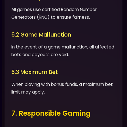
All games use certified Random Number
Generators (RNG) to ensure fairness.
6.2 Game Malfunction
In the event of a game malfunction, all affected
bets and payouts are void.
6.3 Maximum Bet
When playing with bonus funds, a maximum bet
limit may apply.
7. Responsible Gaming