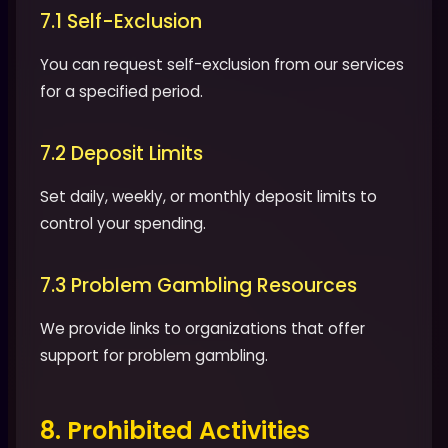
7.1 Self-Exclusion
You can request self-exclusion from our services
for a specified period.
7.2 Deposit Limits
Set daily, weekly, or monthly deposit limits to
control your spending.
7.3 Problem Gambling Resources
We provide links to organizations that offer
support for problem gambling.
8. Prohibited Activities