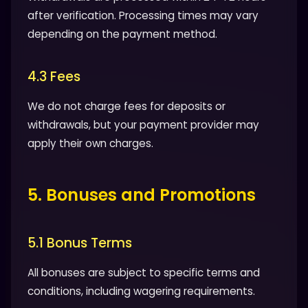
after verification. Processing times may vary
depending on the payment method.
4.3 Fees
We do not charge fees for deposits or
withdrawals, but your payment provider may
apply their own charges.
5. Bonuses and Promotions
5.1 Bonus Terms
All bonuses are subject to specific terms and
conditions, including wagering requirements.