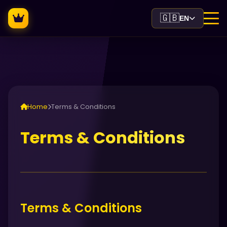
🇬🇧
EN
Home
Terms & Conditions
Terms & Conditions
Terms & Conditions