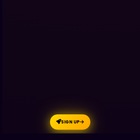
SIGN UP