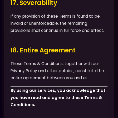
17. Severability
If any provision of these Terms is found to be
invalid or unenforceable, the remaining
provisions shall continue in full force and effect.
18. Entire Agreement
These Terms & Conditions, together with our
Privacy Policy and other policies, constitute the
entire agreement between you and us.
By using our services, you acknowledge that
you have read and agree to these Terms &
Conditions.