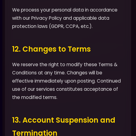
We process your personal data in accordance
with our Privacy Policy and applicable data
protection laws (GDPR, CCPA, etc.).
12. Changes to Terms
We reserve the right to modify these Terms &
Conditions at any time. Changes will be
effective immediately upon posting. Continued
use of our services constitutes acceptance of
the modified terms.
13. Account Suspension and
Termination