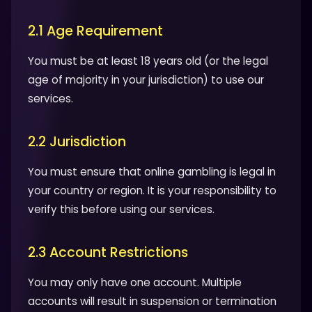
2.1 Age Requirement
You must be at least 18 years old (or the legal
age of majority in your jurisdiction) to use our
services.
2.2 Jurisdiction
You must ensure that online gambling is legal in
your country or region. It is your responsibility to
verify this before using our services.
2.3 Account Restrictions
You may only have one account. Multiple
accounts will result in suspension or termination