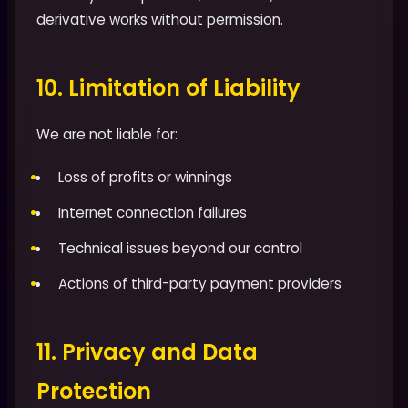
derivative works without permission.
10. Limitation of Liability
We are not liable for:
Loss of profits or winnings
Internet connection failures
Technical issues beyond our control
Actions of third-party payment providers
11. Privacy and Data
Protection